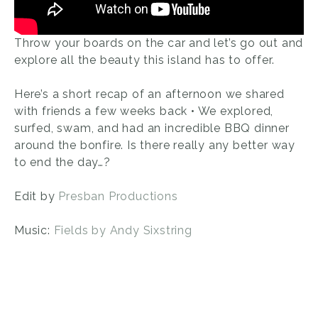
Throw your boards on the car and let’s go out and
explore all the beauty this island has to offer.
Here’s a short recap of an afternoon we shared
with friends a few weeks back • We explored,
surfed, swam, and had an incredible BBQ dinner
around the bonfire. Is there really any better way
to end the day…?
Edit by
Presban Productions
Music:
Fields by Andy Sixstring