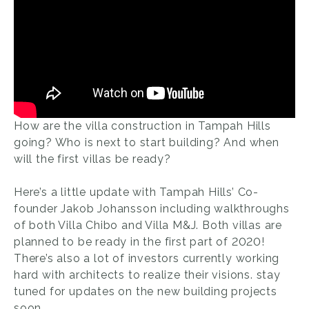
How are the villa construction in Tampah Hills
going? Who is next to start building? And when
will the first villas be ready?
Here’s a little update with Tampah Hills’ Co-
founder Jakob Johansson including walkthroughs
of both Villa Chibo and Villa M&J. Both villas are
planned to be ready in the first part of 2020!
There’s also a lot of investors currently working
hard with architects to realize their visions. stay
tuned for updates on the new building projects
soon.