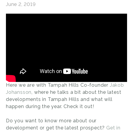
June 2, 2019
Here we are with Tampah Hills Co-founder
Jakob
Johansson
, where he talks a bit about the latest
developments in Tampah Hills and what will
happen during the year. Check it out!
Do you want to know more about our
development or get the latest prospect?
Get in