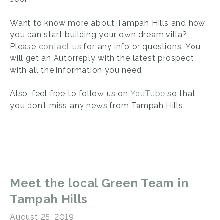
Want to know more about Tampah Hills and how
you can start building your own dream villa?
Please
contact us
for any info or questions. You
will get an Autorreply with the latest prospect
with all the information you need.
Also, feel free to follow us on
YouTube
so that
you don’t miss any news from Tampah Hills.
Meet the local Green Team in
Tampah Hills
August 25, 2019