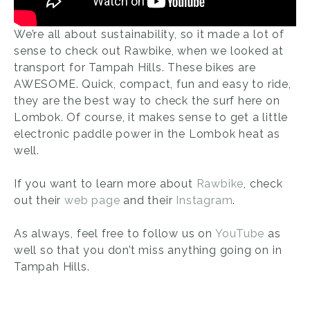
We’re all about sustainability, so it made a lot of
sense to check out Rawbike, when we looked at
transport for Tampah Hills. These bikes are
AWESOME. Quick, compact, fun and easy to ride,
they are the best way to check the surf here on
Lombok. Of course, it makes sense to get a little
electronic paddle power in the Lombok heat as
well.
If you want to learn more about
Rawbike
, check
out their
web page
and their
Instagram
.
As always, feel free to follow us on
YouTube
as
well so that you don’t miss anything going on in
Tampah Hills.