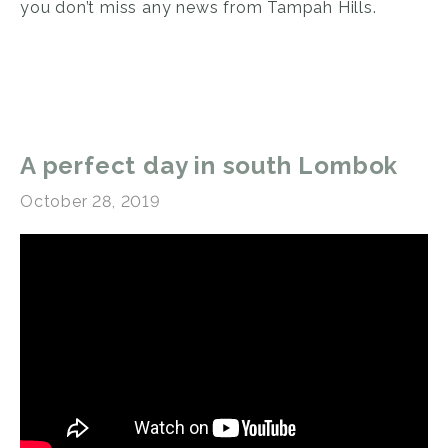
you don’t miss any news from Tampah Hills.
A perfect day in south Lombok
October 28, 2019