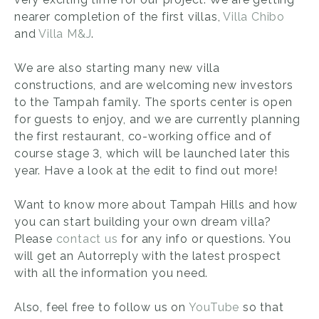
nearer completion of the first villas,
Villa Chibo
and
Villa M&J
.
We are also starting many new villa
constructions, and are welcoming new investors
to the Tampah family. The sports center is open
for guests to enjoy, and we are currently planning
the first restaurant, co-working office and of
course stage 3, which will be launched later this
year. Have a look at the edit to find out more!
Want to know more about Tampah Hills and how
you can start building your own dream villa?
Please
contact us
for any info or questions. You
will get an Autorreply with the latest prospect
with all the information you need.
Also, feel free to follow us on
YouTube
so that