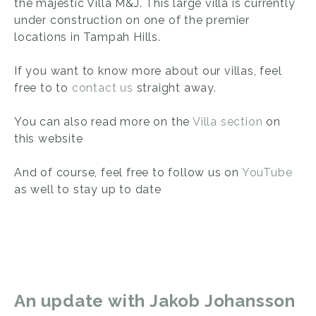
the majestic Villa M&J. This large villa is currently
under construction on one of the premier
locations in Tampah Hills.
If you want to know more about our villas, feel
free to to
contact us
straight away.
You can also read more on the
Villa section
on
this website
And of course, feel free to follow us on
YouTube
as well to stay up to date
An update with Jakob Johansson