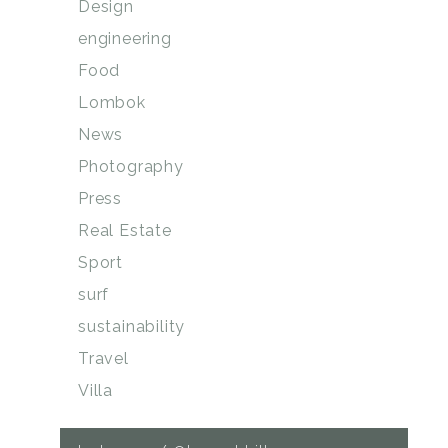
Design
engineering
Food
Lombok
News
Photography
Press
Real Estate
Sport
surf
sustainability
Travel
Villa