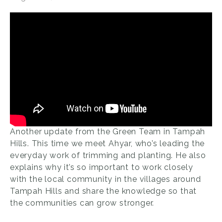
Another update from the Green Team in Tampah
Hills. This time we meet Ahyar, who’s leading the
everyday work of trimming and planting. He also
explains why it’s so important to work closely
with the local community in the villages around
Tampah Hills and share the knowledge so that
the communities can grow stronger.