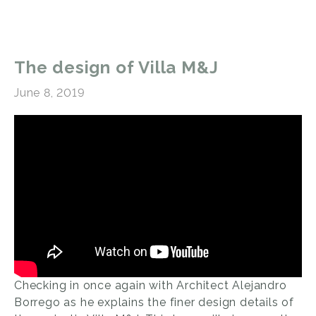
The design of Villa M&J
June 8, 2019
Checking in once again with Architect Alejandro
Borrego as he explains the finer design details of