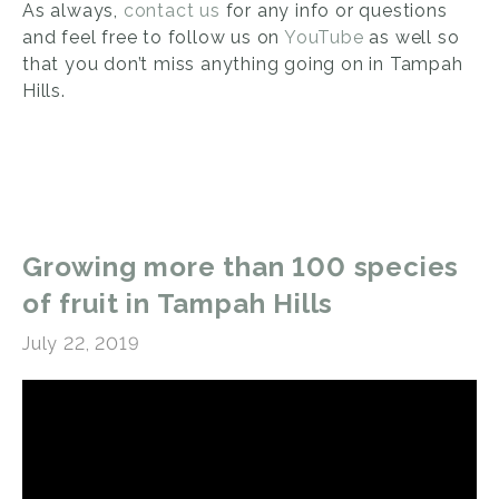
As always,
contact us
for any info or questions
and feel free to follow us on
YouTube
as well so
that you don’t miss anything going on in Tampah
Hills.
Growing more than 100 species
of fruit in Tampah Hills
July 22, 2019