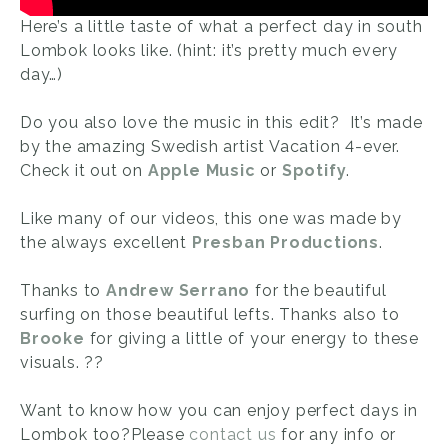
Here’s a little taste of what a perfect day in south
Lombok looks like. (hint: it’s pretty much every
day…)
Do you also love the music in this edit? It’s made
by the amazing Swedish artist Vacation 4-ever.
Check it out on
Apple Music
or
Spotify
.
Like many of our videos, this one was made by
the always excellent
Presban Productions
.
Thanks to
Andrew Serrano
for the beautiful
surfing on those beautiful lefts. Thanks also to
Brooke
for giving a little of your energy to these
visuals. ??
Want to know how you can enjoy perfect days in
Lombok too?Please
contact us
for any info or