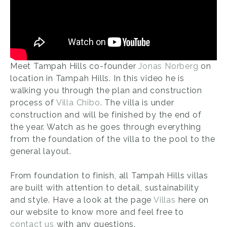
Meet Tampah Hills co-founder
Jonas Norberg
on
location in Tampah Hills. In this video he is
walking you through the plan and construction
process of
Villa Chibo
. The villa is under
construction and will be finished by the end of
the year. Watch as he goes through everything
from the foundation of the villa to the pool to the
general layout.
From foundation to finish, all Tampah Hills villas
are built with attention to detail, sustainability
and style. Have a look at the page
Villas
here on
our website to know more and feel free to
contact us
with any questions.