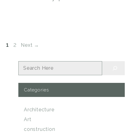
Page
Page
1
2
Next
→
Search
Categories
Architecture
Art
construction