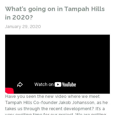
What’s going on in Tampah Hills
in 2020?
January 29, 2020
Have you seen the new video where we meet
Tampah Hills Co-founder Jakob Johansson, as he
takes us through the recent development? It’s a
very exciting time for our project. We are getting