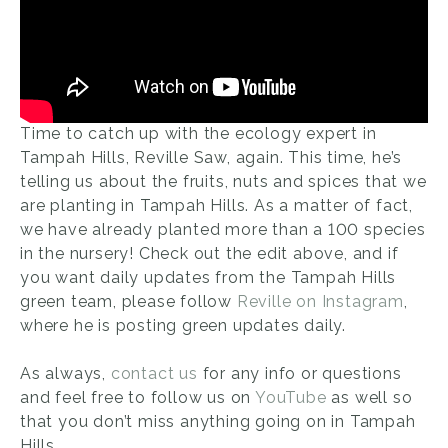
Time to catch up with the ecology expert in
Tampah Hills, Reville Saw, again. This time, he’s
telling us about the fruits, nuts and spices that we
are planting in Tampah Hills. As a matter of fact,
we have already planted more than a 100 species
in the nursery! Check out the edit above, and if
you want daily updates from the Tampah Hills
green team, please follow
Reville on Instagram
,
where he is posting green updates daily.
As always,
contact us
for any info or questions
and feel free to follow us on
YouTube
as well so
that you don’t miss anything going on in Tampah
Hills.