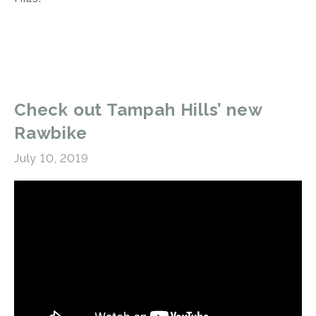
Check out Tampah Hills’ new
Rawbike
July 10, 2019