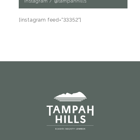
Instagram / @tampahhills
[instagram feed="33352"]