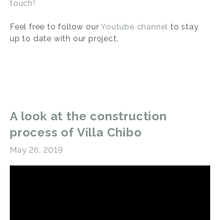
touch!
Feel free to follow our
Youtube channel
to stay
up to date with our project.
A look at the construction
process of Villa Chibo
May 26, 2019