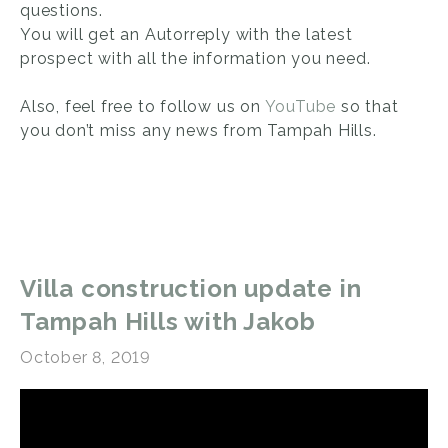
questions.
You will get an Autorreply with the latest
prospect with all the information you need.
Also, feel free to follow us on
YouTube
so that
you don’t miss any news from Tampah Hills.
Villa construction update in
Tampah Hills with Jakob
October 8, 2019