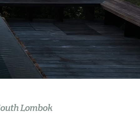
 South Lombok