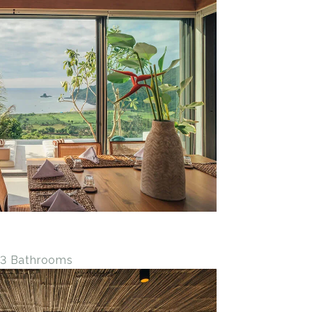
• 3 Bathrooms