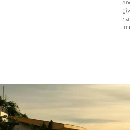
an
gi
na
im