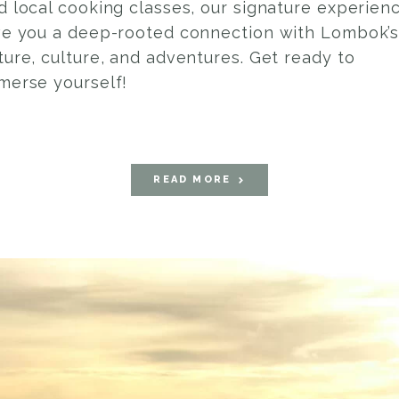
d local cooking classes, our signature experien
ve you a deep-rooted connection with Lombok’
ture, culture, and adventures. Get ready to
merse yourself!
READ MORE