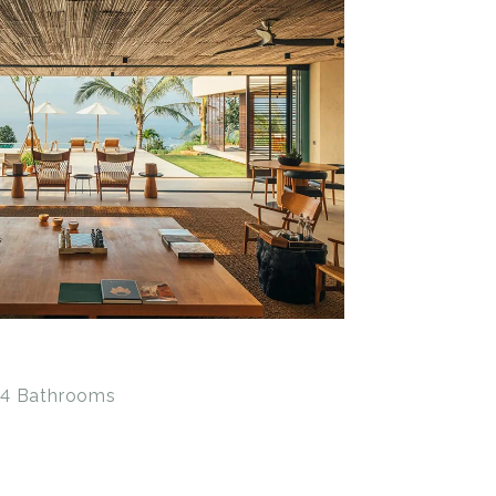
• 4 Bathrooms