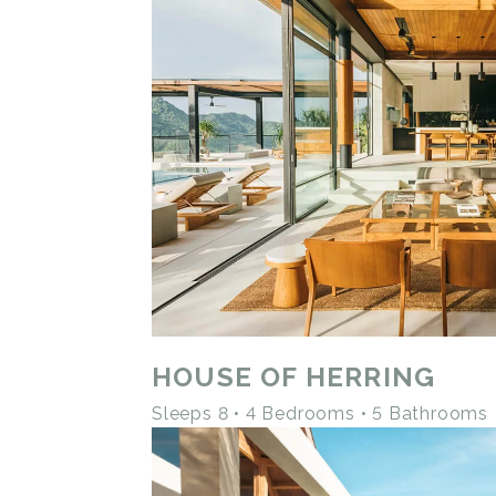
HOUSE OF HERRING
Sleeps 8 • 4 Bedrooms • 5 Bathrooms