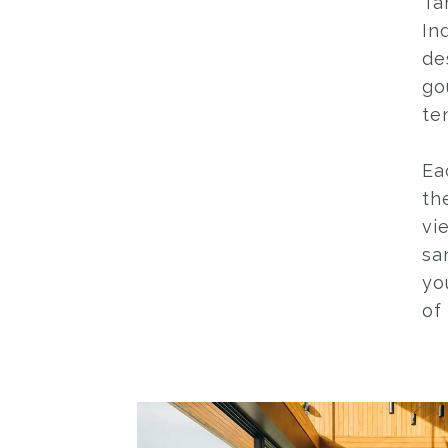
Ta
In
de
go
te
Ea
th
vi
sa
yo
of