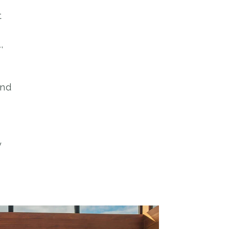
t
,
and
y