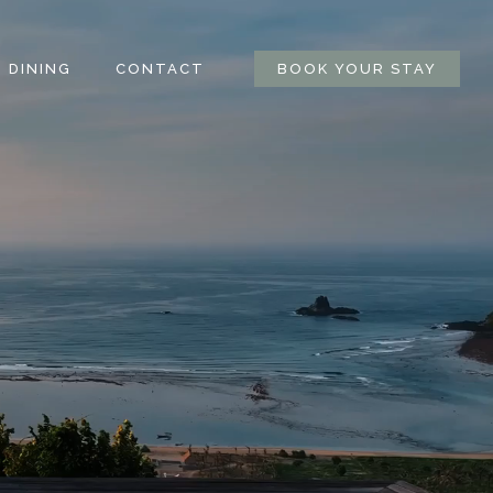
DINING
CONTACT
BOOK YOUR STAY