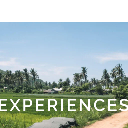
EXPERIENCE