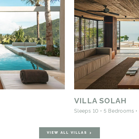
VILLA SOLAH
Sleeps 10 • 5 Bedrooms 
VIEW ALL VILLAS