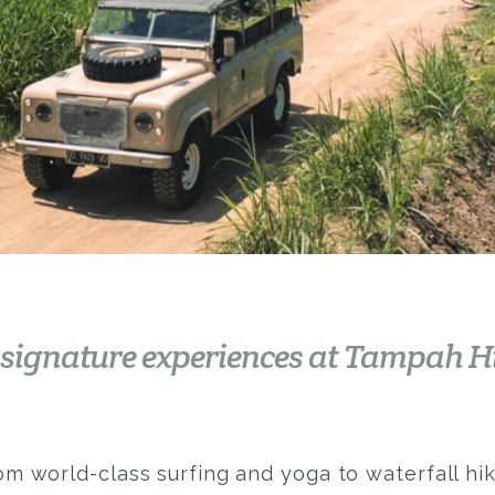
 signature experiences at Tampah H
om world-class surfing and yoga to waterfall hi