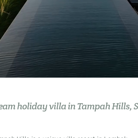
ream
holiday
villa in Tampah Hills,