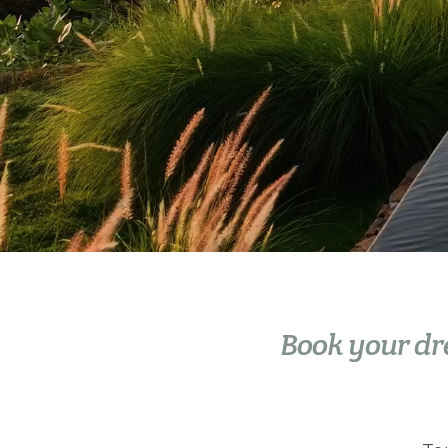
Book your d