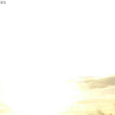
ces
s