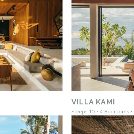
VILLA KAMI
Sleeps 10 • 4 Bedrooms 