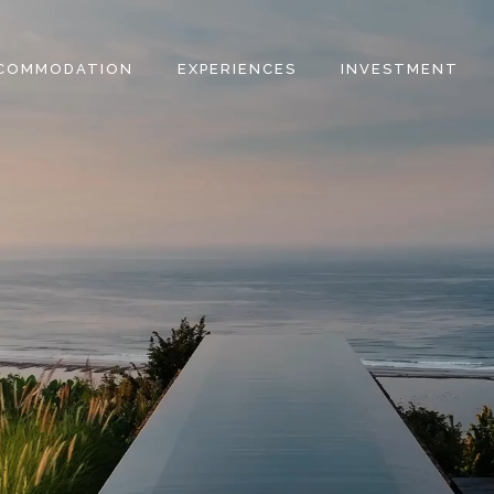
COMMODATION
EXPERIENCES
INVESTMENT