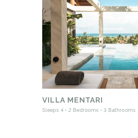
VILLA MENTARI
Sleeps 4 • 2 Bedrooms • 3 Bathrooms