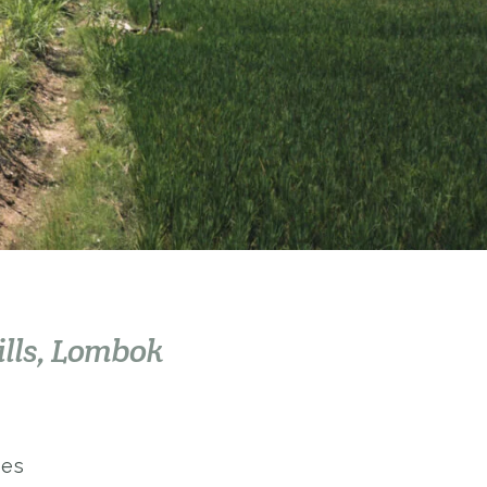
ills, Lombok
kes