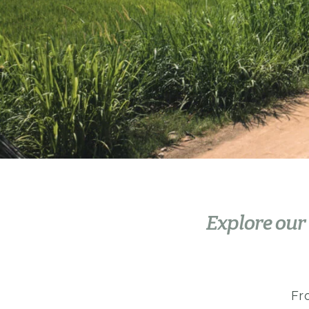
Explore our
Fr