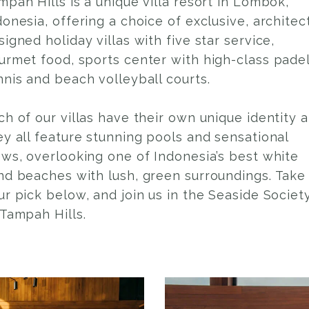
mpah Hills is a unique villa resort in Lombok,
donesia, offering a choice of exclusive, architec
signed holiday villas with five star service,
urmet food, sports center with high-class padel
nnis and beach volleyball courts.
ch of our villas have their own unique identity 
ey all feature stunning pools and sensational
ews, overlooking one of Indonesia’s best white
nd beaches with lush, green surroundings. Take
ur pick below, and join us in the Seaside Societ
 Tampah Hills.