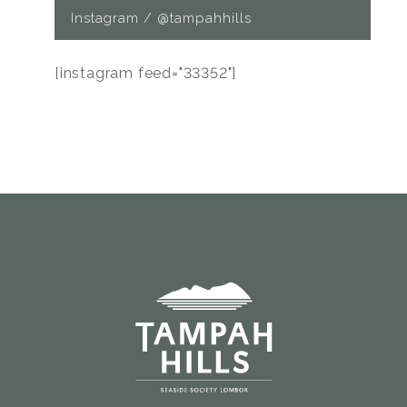
Instagram / @tampahhills
[instagram feed="33352"]