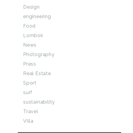
Design
engineering
Food
Lombok
News
Photography
Press
Real Estate
Sport
surf
sustainability
Travel
Villa