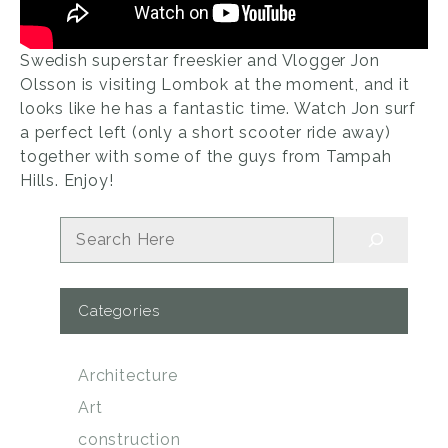
Swedish superstar freeskier and Vlogger Jon
Olsson is visiting Lombok at the moment, and it
looks like he has a fantastic time. Watch Jon surf
a perfect left (only a short scooter ride away)
together with some of the guys from Tampah
Hills. Enjoy!
Search
Categories
Architecture
Art
construction