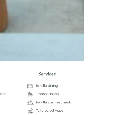
Services
In-villa dining
fast
Transportation
In-villa spa treatments
Tailored activities