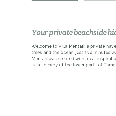
Your private beachside h
Welcome to Villa Mentari, a private hav
trees and the ocean, just five minutes w
Mentari was created with local inspiratio
lush scenery of the lower parts of Tampa
This 2-bedroom, 3-bathroom home is a 
sleek architectural minimalism and touch
The high roof creates an airy ambiance
cozy loft bedroom, which offers both p
views.
Venture through the spacious living and 