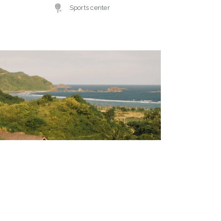
Sports center