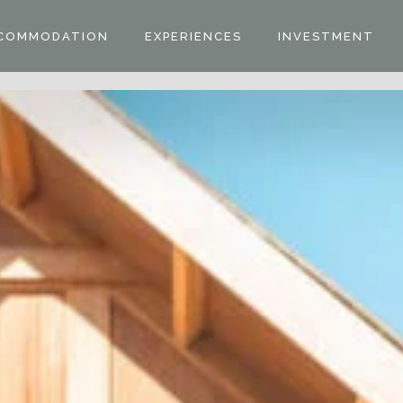
COMMODATION
EXPERIENCES
INVESTMENT