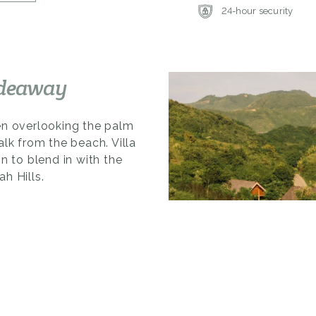
24-hour security
ideaway
en overlooking the palm
alk from the beach. Villa
n to blend in with the
h Hills.
sophisticated mix of
es of local materials.
 and gives room to the
rivacy and panoramic
dining areas, with large