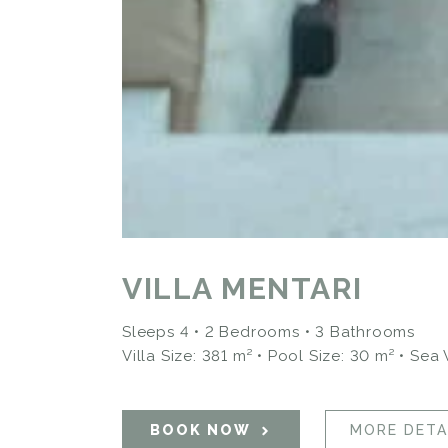
VILLA MENTARI
Sleeps 4 • 2 Bedrooms • 3 Bathrooms
Villa Size: 381 m² • Pool Size: 30 m²
• Sea
BOOK NOW
MORE DETA