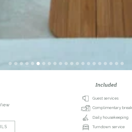
Included
Guest services
 View
Complimentary break
Daily housekeeping
ILS
Turndown service