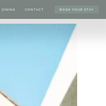
DINING
CONTACT
BOOK YOUR STAY