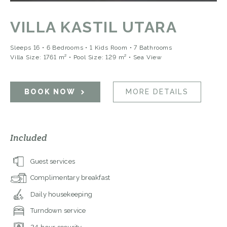
VILLA KASTIL UTARA
Sleeps 16 • 6 Bedrooms • 1 Kids Room • 7 Bathrooms
Villa Size: 1761 m² • Pool Size: 129 m²
• Sea View
BOOK NOW
MORE DETAILS
Included
Guest services
Complimentary breakfast
Daily housekeeping
Turndown service