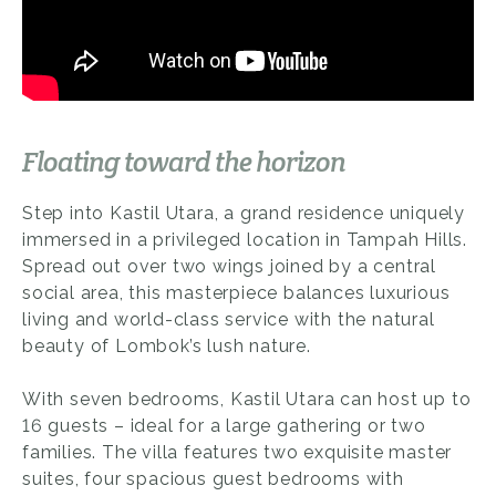
Floating toward the horizon
Step into Kastil Utara, a grand residence uniquely
immersed in a privileged location in Tampah Hills.
Spread out over two wings joined by a central
social area, this masterpiece balances luxurious
living and world-class service with the natural
beauty of Lombok’s lush nature.
With seven bedrooms, Kastil Utara can host up to
16 guests – ideal for a large gathering or two
families. The villa features two exquisite master
suites, four spacious guest bedrooms with