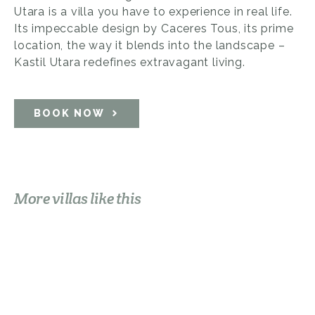
Utara is a villa you have to experience in real life.
Its impeccable design by Caceres Tous, its prime
location, the way it blends into the landscape –
Kastil Utara redefines extravagant living.
BOOK NOW
More villas like this