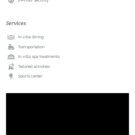
24-hour security
Services
In-villa dining
Transportation
In-villa spa treatments
Tailored activities
Sports center