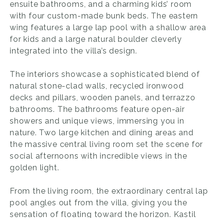
ensuite bathrooms, and a charming kids’ room
with four custom-made bunk beds. The eastern
wing features a large lap pool with a shallow area
for kids and a large natural boulder cleverly
integrated into the villa’s design.
The interiors showcase a sophisticated blend of
natural stone-clad walls, recycled ironwood
decks and pillars, wooden panels, and terrazzo
bathrooms. The bathrooms feature open-air
showers and unique views, immersing you in
nature. Two large kitchen and dining areas and
the massive central living room set the scene for
social afternoons with incredible views in the
golden light.
From the living room, the extraordinary central lap
pool angles out from the villa, giving you the
sensation of floating toward the horizon. Kastil