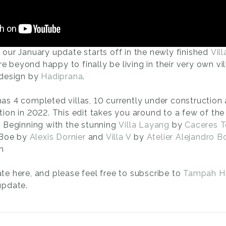
our January update starts off in the newly finished
Vill
are beyond happy to finally be living in their very own vi
 design by
Hadiprana
.
as 4 completed villas, 10 currently under construction
ion in 2022. This edit takes you around to a few of the 
. Beginning with the stunning
Villa Layang
by
Caceres 
a Boe by
Alexis Dornier
and
Villa V
by
Atelier Alejandro B
n
te here, and please feel free to subscribe to
Tampah Hi
update.