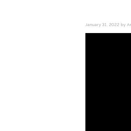
January 31, 2022
by
A