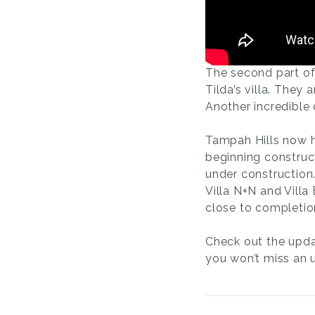
The second part of 
Tilda’s villa. They 
Another incredible
Tampah Hills now h
beginning construct
under construction
Villa N+N and Vill
close to completio
Check out the upda
you won’t miss an 