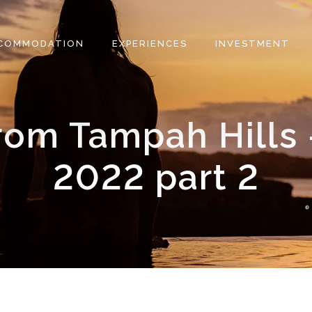
COMMODATION
EXPERIENCES
INVESTMENT
rom Tampah Hills 
2022 part 2