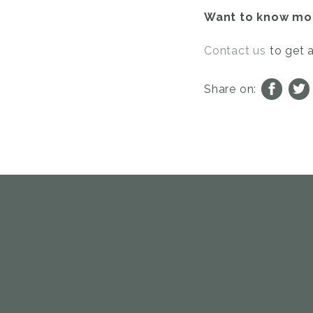
Want to know mor
Contact us
to get 
Share on: