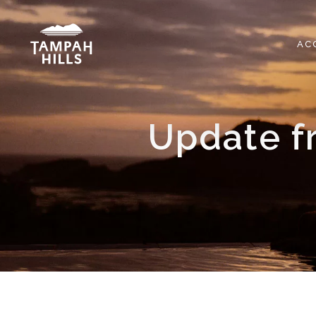
Skip
to
content
AC
Update f