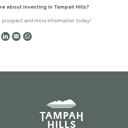
e about investing in Tampah Hills?
a prospect and more information today!