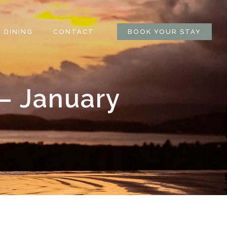
DINING
CONTACT
BOOK YOUR STAY
– January