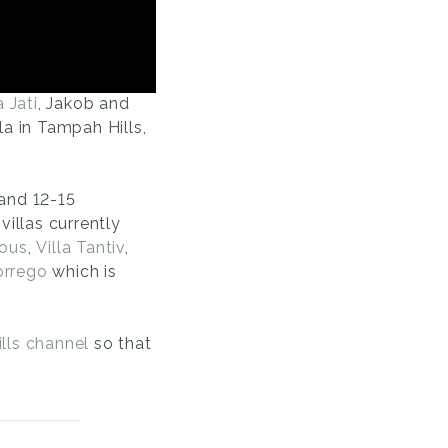
a Jati
, Jakob and
lla in Tampah Hills,
 and 12-15
villas currently
Tous
,
Villa Tantiv
,
orrego
which is
lls channel
so that