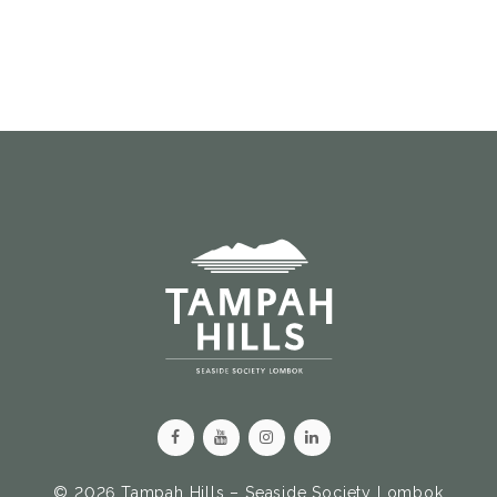
© 2026 Tampah Hills – Seaside Society Lombok