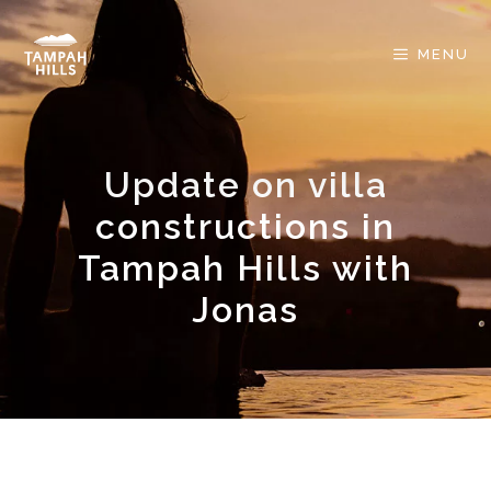
Skip
to
MENU
content
Update on villa
constructions in
Tampah Hills with
Jonas