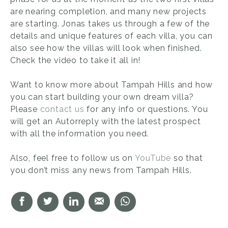
are nearing completion, and many new projects
are starting. Jonas takes us through a few of the
details and unique features of each villa, you can
also see how the villas will look when finished.
Check the video to take it all in!
Want to know more about Tampah Hills and how
you can start building your own dream villa?
Please
contact us
for any info or questions. You
will get an Autorreply with the latest prospect
with all the information you need.
Also, feel free to follow us on
YouTube
so that
you don’t miss any news from Tampah Hills.