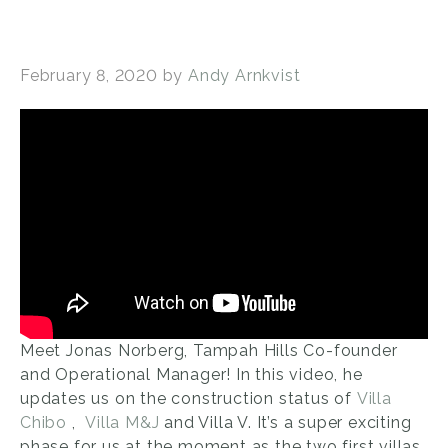
February 8, 2020
by
Andy Arnkvist
Meet Jonas Norberg, Tampah Hills Co-founder
and Operational Manager! In this video, he
updates us on the construction status of
Villa
Chibo
,
Villa M&J
and Villa V. It’s a super exciting
phase for us at the moment as the two first villas